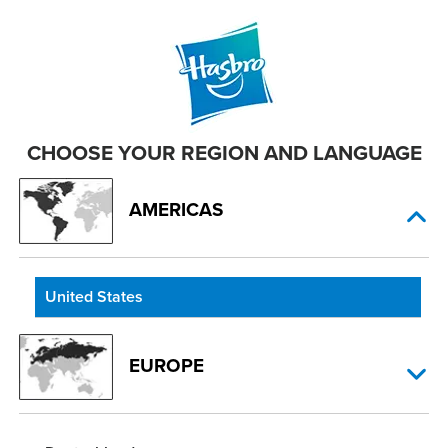
CHOOSE YOUR REGION AND LANGUAGE
AMERICAS
United States
EUROPE