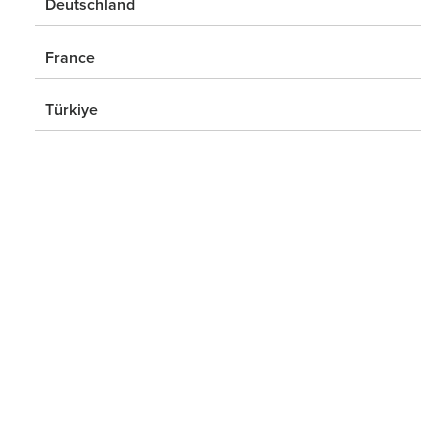
Deutschland
France
Türkiye